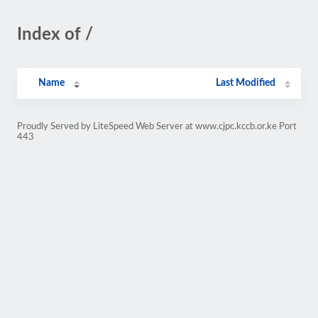
Index of /
Name
Last Modified
Proudly Served by LiteSpeed Web Server at www.cjpc.kccb.or.ke Port
443